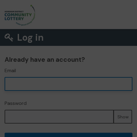
Log in
Already have an account?
Email
Password
Show