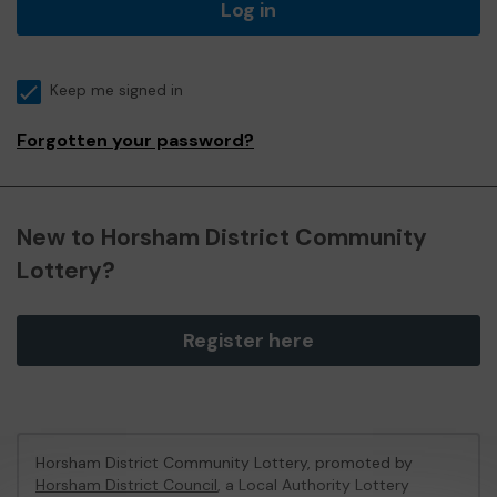
Log in
Keep me signed in
Forgotten your password?
New to Horsham District Community
Lottery?
Register here
Horsham District Community Lottery, promoted by
Horsham District Council
, a Local Authority Lottery