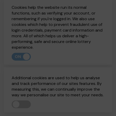
Cookies help the website run its normal
functions, such as verifying your account, or
remembering if you're logged in. We also use
cookies which help to prevent fraudulent use of
login credentials, payment card information and
more. All of which helps us deliver a high-
performing, safe and secure online lottery
experience.
ON
Additional cookies are used to help us analyse
and track performance of our sites features. By
measuring this, we can continually improve the
way we personalise our site to meet your needs.