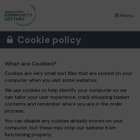
×
Menu
Cookie policy
What are Cookies?
Cookies are very small text files that are stored on your
computer when you visit some websites.
We use cookies to help identify your computer so we
can tailor your user experience, track shopping basket
contents and remember where you are in the order
process.
You can disable any cookies already stored on your
computer, but these may stop our website from
functioning properly.