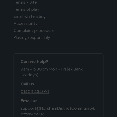
Terms - Site
Terms of play
Email whitelisting
Accessibility
Complaint procedure
Playing responsibly
Can we help?
9am - 5:30pm Mon - Fri (ex Bank
Holidays)
Call us
01403 434010
Email us
support@HorshamDistrictCommunityL
ottery.co.uk