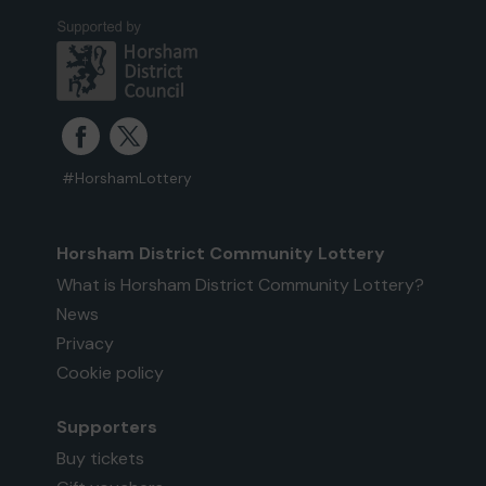
#HorshamLottery
Horsham District Community Lottery
What is Horsham District Community Lottery?
News
Privacy
Cookie policy
Supporters
Buy tickets