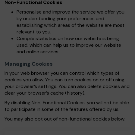
Non-Functional Cookies
Personalise and improve the service we offer you
by understanding your preferences and
establishing which areas of the website are most
relevant to you.
Compile statistics on how our website is being
used, which can help us to improve our website
and online services.
Managing Cookies
In your web browser you can control which types of
cookies you allow. You can turn cookies on or off using
your browser’s settings. You can also delete cookies and
clear your browser’s cache (history).
By disabling Non-Functional Cookies, you will not be able
to participate in some of the features offered by us.
You may also opt out of non-functional cookies below: