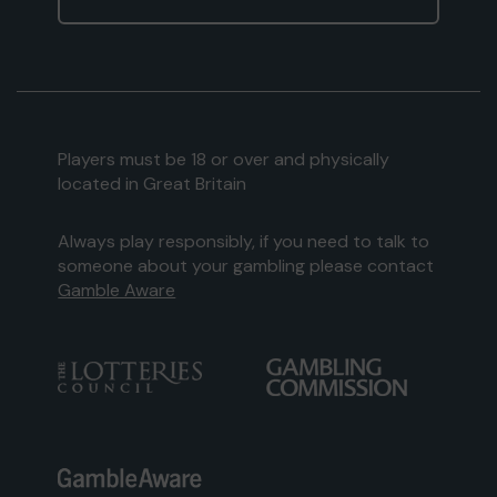
Players must be 18 or over and physically
located in Great Britain
Always play responsibly, if you need to talk to
someone about your gambling please contact
Gamble Aware