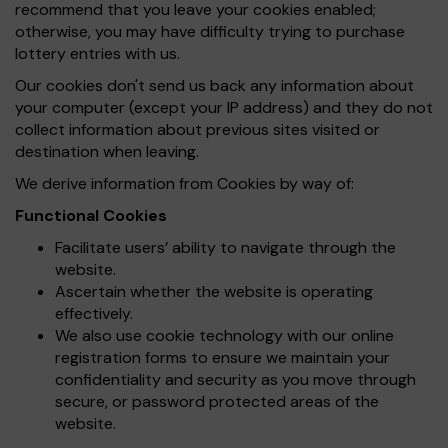
recommend that you leave your cookies enabled;
otherwise, you may have difficulty trying to purchase
lottery entries with us.
Our cookies don't send us back any information about
your computer (except your IP address) and they do not
collect information about previous sites visited or
destination when leaving.
We derive information from Cookies by way of:
Functional Cookies
Facilitate users’ ability to navigate through the
website.
Ascertain whether the website is operating
effectively.
We also use cookie technology with our online
registration forms to ensure we maintain your
confidentiality and security as you move through
secure, or password protected areas of the
website.