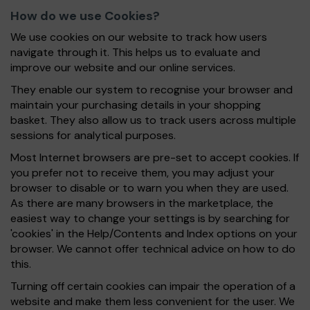
How do we use Cookies?
We use cookies on our website to track how users
navigate through it. This helps us to evaluate and
improve our website and our online services.
They enable our system to recognise your browser and
maintain your purchasing details in your shopping
basket. They also allow us to track users across multiple
sessions for analytical purposes.
Most Internet browsers are pre-set to accept cookies. If
you prefer not to receive them, you may adjust your
browser to disable or to warn you when they are used.
As there are many browsers in the marketplace, the
easiest way to change your settings is by searching for
'cookies' in the Help/Contents and Index options on your
browser. We cannot offer technical advice on how to do
this.
Turning off certain cookies can impair the operation of a
website and make them less convenient for the user. We