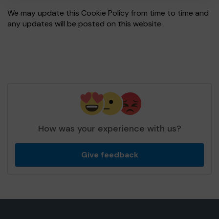
We may update this Cookie Policy from time to time and
any updates will be posted on this website.
How was your experience with us?
Give feedback