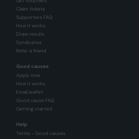
Gift vouchers
Claim tickets
Supporters FAQ
How it works
Draw results
Syndicates
Refer a friend
Good causes
Apply now
How it works
Email leaflet
Good cause FAQ
Getting started
Help
Terms - Good causes