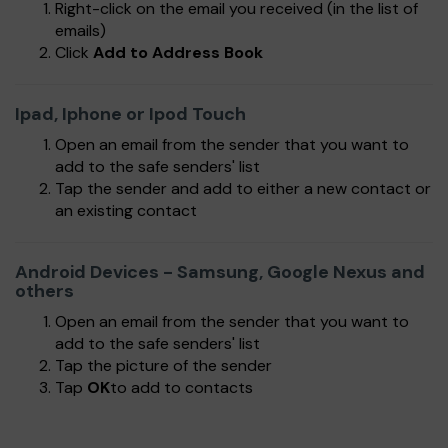
Right-click on the email you received (in the list of
emails)
Click
Add to Address Book
Ipad, Iphone or Ipod Touch
Open an email from the sender that you want to
add to the safe senders' list
Tap the sender and add to either a new contact or
an existing contact
Android Devices - Samsung, Google Nexus and
others
Open an email from the sender that you want to
add to the safe senders' list
Tap the picture of the sender
Tap
OK
to add to contacts