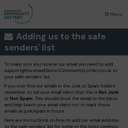
×
Menu
Adding us to the safe
senders' list
To make sure you receive our email you need to add
support@HorshamDistrictCommunityLottery.co.uk
to
your safe senders' list.
If you ever find our emails in the Junk or Spam folders
remember to tell your email client that this is
Not Junk
or
Not Spam
. This should move the email to the Inbox
and help teach your email client not to mark those
emails as junk/spam in future.
Here are instructions on how to add our email address
to the safe senders' list for some of the most common