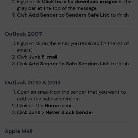
Right-click
Click here to download images
in the
gray bar at the top of the message
Click
Add Sender to Senders Safe List
to finish
Outlook 2007
Right-click on the email you received (in the list of
emails)
Click
Junk E-mail
Click
Add Sender to Safe Senders List
to finish
Outlook 2010 & 2013
Open an email from the sender that you want to
add to the safe senders' list
Click on the
Home
menu
Click
Junk > Never Block Sender
Apple Mail