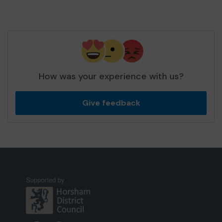
How was your experience with us?
Give feedback