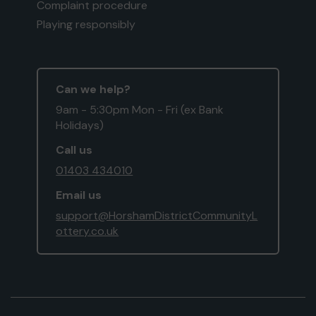
Complaint procedure
Playing responsibly
Can we help?
9am - 5:30pm Mon - Fri (ex Bank
Holidays)
Call us
01403 434010
Email us
support@HorshamDistrictCommunityL
ottery.co.uk