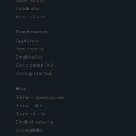
Draw results
Syndicates
Refer a friend
Good causes
Apply now
How it works
Email leaflet
Good cause FAQ
Getting started
Help
Terms - Good causes
Terms - Site
Terms of play
Email whitelisting
Accessibility