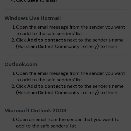
Click
Save
to finish
Windows Live Hotmail
Open the email message from the sender you want
to add to the safe senders' list
Click
Add to contacts
next to the sender's name
(Horsham District Community Lottery) to finish
Outlook.com
Open the email message from the sender you want
to add to the safe senders' list
Click
Add to contacts
next to the sender's name
(Horsham District Community Lottery) to finish
Microsoft Outlook 2003
Open an email from the sender that you want to
add to the safe senders' list