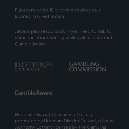
Players must be 18 or over and physically
located in Great Britain
Always play responsibly, if you need to talk to
someone about your gambling please contact
Gamble Aware
Horsham District Community Lottery,
promoted by
Horsham District Council
, a Local
Authority Lottery licensed by
the Gambling