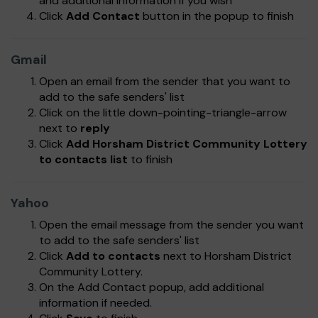
and additional information if you wish
Click
Add Contact
button in the popup to finish
Gmail
Open an email from the sender that you want to
add to the safe senders' list
Click on the little down-pointing-triangle-arrow
next to
reply
Click
Add Horsham District Community Lottery
to contacts list
to finish
Yahoo
Open the email message from the sender you want
to add to the safe senders' list
Click
Add to contacts
next to Horsham District
Community Lottery.
On the Add Contact popup, add additional
information if needed.