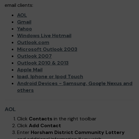
email clients:
AOL
Gmail
Yahoo
Windows Live Hotmail
Outlook.com
Microsoft Outlook 2003
Outlook 2007
Outlook 2010 & 2013
Apple Mail
Ipad, Iphone or Ipod Touch
Android Devices - Samsung, Google Nexus and
others
AOL
Click
Contacts
in the right toolbar
Click
Add Contact
Enter
Horsham District Community Lottery