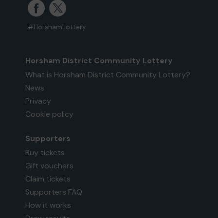
#HorshamLottery
Horsham District Community Lottery
What is Horsham District Community Lottery?
News
Privacy
Cookie policy
Supporters
Buy tickets
Gift vouchers
Claim tickets
Supporters FAQ
How it works