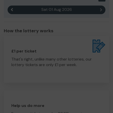
Sat 01 Aug 2026
Previous result
Next r
How the lottery works
£1 per ticket
That's right, unlike many other lotteries, our
lottery tickets are only £1 per week.
Help us do more