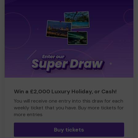
Win a £2,000 Luxury Holiday, or Cash!
You will receive one entry into this draw for each
weekly ticket that you have. Buy more tickets for
more entries
Buy tickets