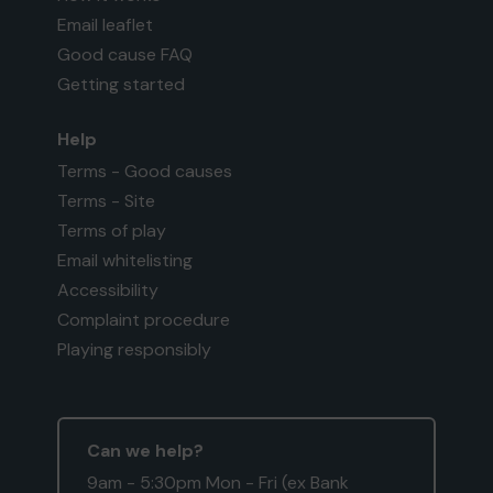
Email leaflet
Good cause FAQ
Getting started
Help
Terms - Good causes
Terms - Site
Terms of play
Email whitelisting
Accessibility
Complaint procedure
Playing responsibly
Can we help?
9am - 5:30pm Mon - Fri (ex Bank