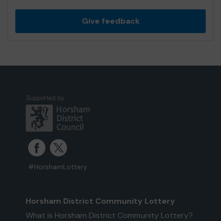
Give feedback
#HorshamLottery
Horsham District Community Lottery
What is Horsham District Community Lottery?