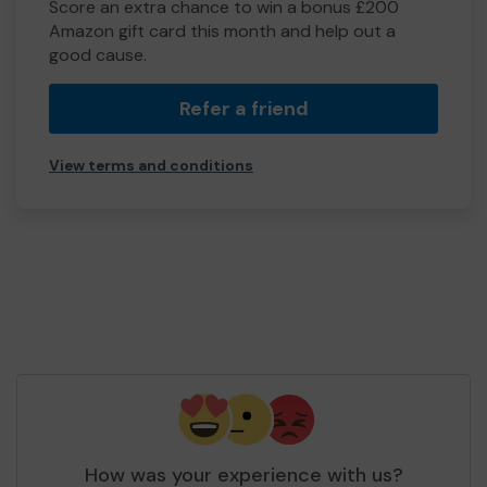
Score an extra chance to win a bonus £200
Amazon gift card this month and help out a
good cause.
Refer a friend
View terms and conditions
How was your experience with us?