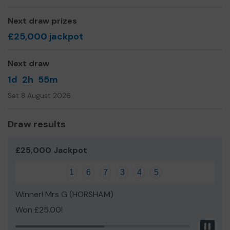
Next draw prizes
£25,000 jackpot
Next draw
1d
2h
55m
Sat 8 August 2026
Draw results
£25,000 Jackpot
1
6
7
3
4
5
Winner! Mrs G (HORSHAM)
Won £25.00!
Pau