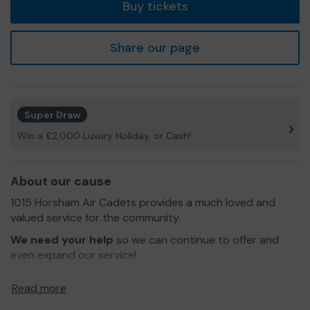
Buy tickets
Share our page
Super Draw
Win a £2,000 Luxury Holiday, or Cash!
About our cause
1015 Horsham Air Cadets provides a much loved and
valued service for the community.
We need your help
so we can continue to offer and
even expand our service!
Thank you for your support and good luck!
Read more