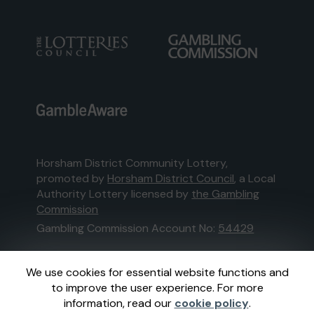
Horsham District Community Lottery,
promoted by
Horsham District Council
, a Local
Authority Lottery licensed by
the Gambling
Commission
Gambling Commission Account No:
54429
This website is administered by Gatherwell, an
We use cookies for essential website functions and
External Lottery Manager licensed and
to improve the user experience. For more
regulated in Great Britain by
the Gambling
information, read our
cookie policy
.
Commission
under Account No
36893
.