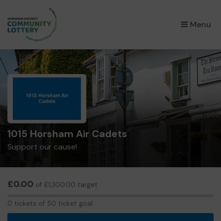
×
Menu
1015 Horsham Air Cadets
Support our cause!
£0.00
of £1,300.00 target
0
0 tickets of 50 ticket goal
tickets