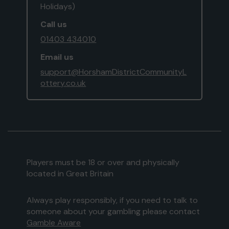
Holidays)
Call us
01403 434010
Email us
support@HorshamDistrictCommunityL
ottery.co.uk
Players must be 18 or over and physically
located in Great Britain
Always play responsibly, if you need to talk to
someone about your gambling please contact
Gamble Aware