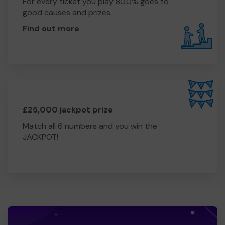
For every ticket you play 80.0% goes to
good causes and prizes.
Find out more
.
£25,000 jackpot prize
Match all 6 numbers and you win the
JACKPOT!