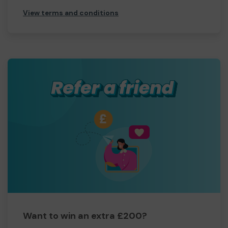
View terms and conditions
Want to win an extra £200?