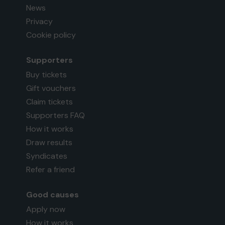
News
Privacy
Cookie policy
Supporters
Buy tickets
Gift vouchers
Claim tickets
Supporters FAQ
How it works
Draw results
Syndicates
Refer a friend
Good causes
Apply now
How it works