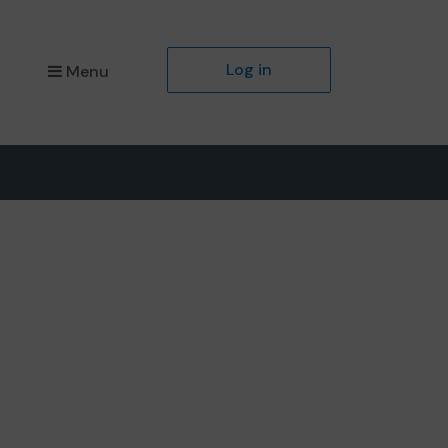
Log in
Menu