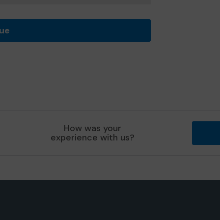
nue
How was your
experience with us?