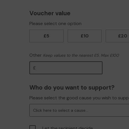
Voucher value
Please select one option
£5
£10
£20
Other
Keep values to the nearest £5. Max £100
Other
Who do you want to support?
Please select the good cause you wish to supp
Click here to select a cause...
Let the recipient decide