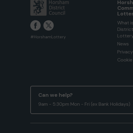
Horsh
Comm
Lotte
What i
Distri
Lotter
#HorshamLottery
News
Privacy
Cookie 
Can we help?
9am - 5:30pm Mon - Fri (ex Bank Holidays)