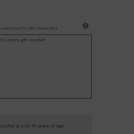
 restricted to 240 characters.
More
information
 voucher is over 18 years of age.