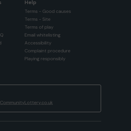
s
Help
Terms - Good causes
Terms - Site
Terms of play
AQ
Email whitelisting
d
Accessibility
Complaint procedure
Playing responsibly
CommunityLottery.co.uk