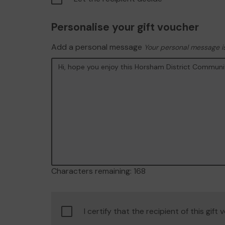
Personalise your gift voucher
Add a personal message
Your personal message is
Characters remaining:
168
Confirm
I certify that the recipient of this gift
age