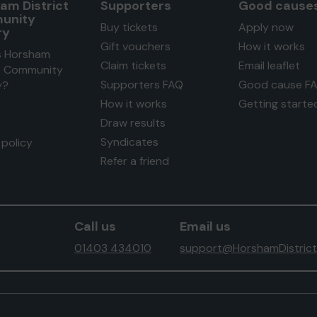
am District
Supporters
Good cause
unity
Buy tickets
Apply now
ry
Gift vouchers
How it works
s Horsham
Claim tickets
Email leaflet
ct Community
Supporters FAQ
Good cause F
y?
How it works
Getting starte
Draw results
Syndicates
policy
Refer a friend
Call us
Email us
01403 434010
support@HorshamDistrict