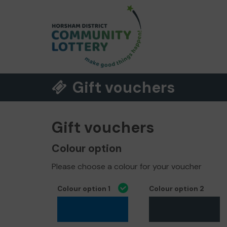
Gift vouchers
Gift vouchers
Colour option
Please choose a colour for your voucher
Colour option 1
Colour option 2