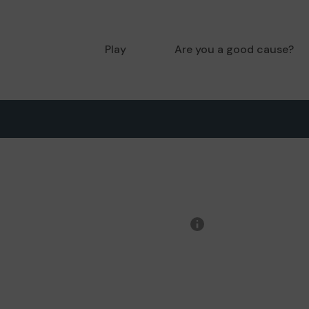
Play
Are you a good cause?
More
information