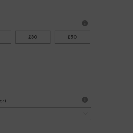
More
information
£30
£50
ort
More
information