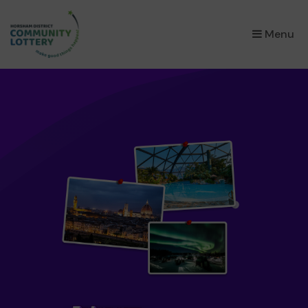
×
Menu