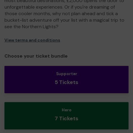
most beautiful destinations, £2,000 opens the door to
unforgettable experiences. Or if you're dreaming of
those cooler months, why not plan ahead and tick a
bucket-list adventure off your list with a magical trip to
see the Northern Lights?
View terms and conditions
Choose your ticket bundle
Supporter
5 Tickets
Hero
7 Tickets