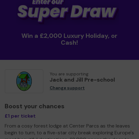
Win a £2,000 Luxury Holiday, or
Cash!
You are supporting
Jack and Jill Pre-school
Change support
Boost your chances
£1 per ticket
From a cosy forest lodge at Center Parcs as the leaves
begin to turn, to a five-star city break exploring Europe's