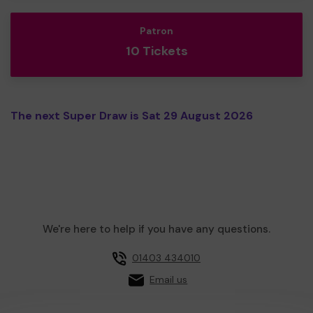
Patron
10 Tickets
The next Super Draw is Sat 29 August 2026
We're here to help if you have any questions.
01403 434010
Email us