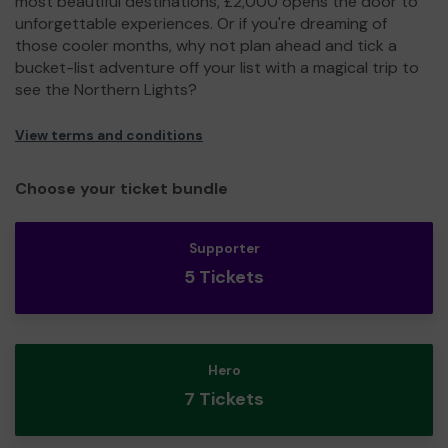
most beautiful destinations, £2,000 opens the door to
unforgettable experiences. Or if you're dreaming of
those cooler months, why not plan ahead and tick a
bucket-list adventure off your list with a magical trip to
see the Northern Lights?
View terms and conditions
Choose your ticket bundle
Supporter
5 Tickets
Hero
7 Tickets