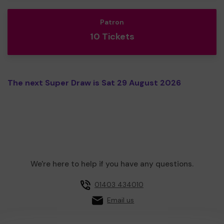
Patron
10 Tickets
The next Super Draw is Sat 29 August 2026
We're here to help if you have any questions.
01403 434010
Email us