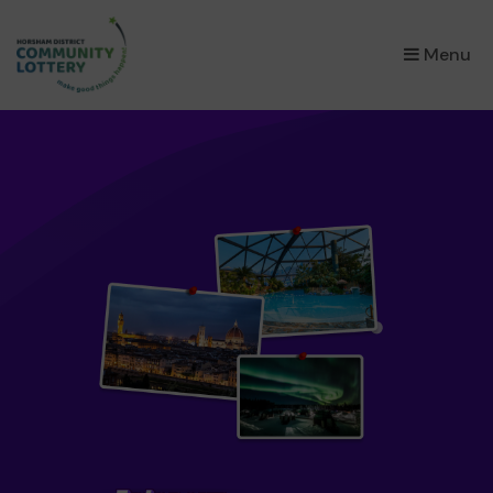
×
Menu