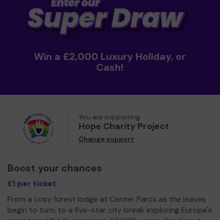
Win a £2,000 Luxury Holiday, or
Cash!
You are supporting
Hope Charity Project
Change support
Boost your chances
£1 per ticket
From a cosy forest lodge at Center Parcs as the leaves
begin to turn, to a five-star city break exploring Europe's