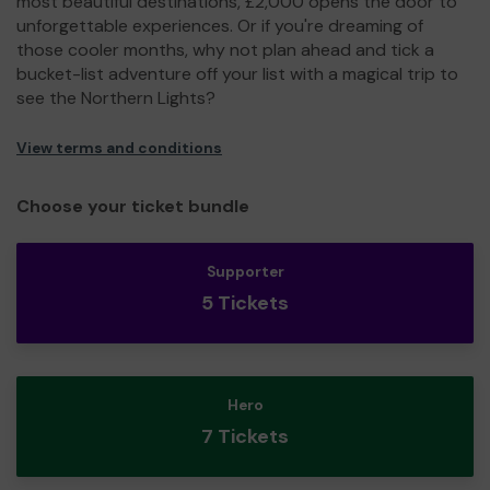
most beautiful destinations, £2,000 opens the door to
unforgettable experiences. Or if you're dreaming of
those cooler months, why not plan ahead and tick a
bucket-list adventure off your list with a magical trip to
see the Northern Lights?
View terms and conditions
Choose your ticket bundle
Supporter
5 Tickets
Hero
7 Tickets