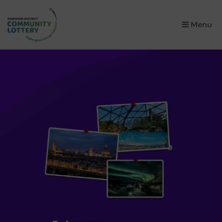
×
Menu