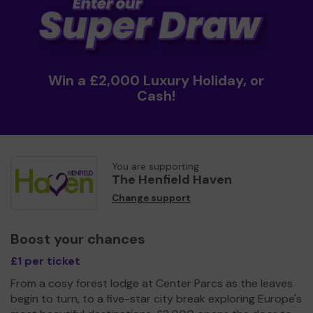
Win a £2,000 Luxury Holiday, or
Cash!
You are supporting
The Henfield Haven
Change support
Boost your chances
£1 per ticket
From a cosy forest lodge at Center Parcs as the leaves
begin to turn, to a five-star city break exploring Europe's