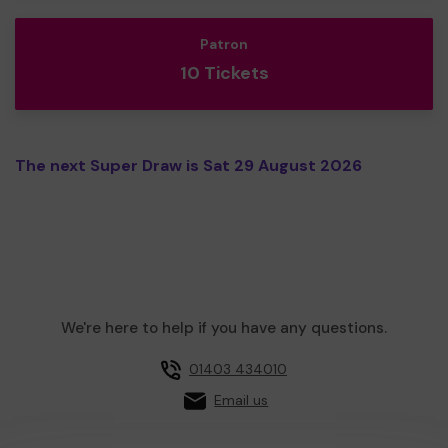
Patron
10 Tickets
The next Super Draw is Sat 29 August 2026
We're here to help if you have any questions.
01403 434010
Email us