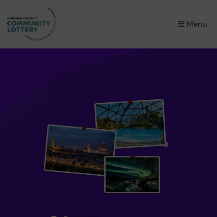
×
Menu