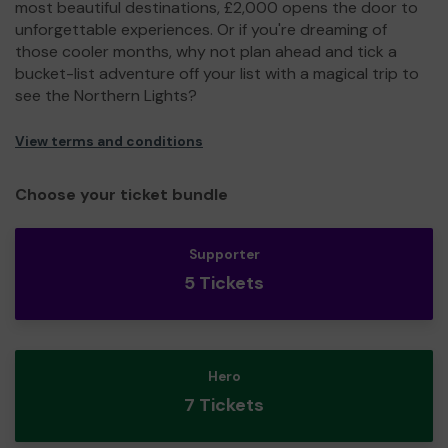
most beautiful destinations, £2,000 opens the door to
unforgettable experiences. Or if you're dreaming of
those cooler months, why not plan ahead and tick a
bucket-list adventure off your list with a magical trip to
see the Northern Lights?
View terms and conditions
Choose your ticket bundle
Supporter
5 Tickets
Hero
7 Tickets