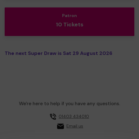
Patron
10 Tickets
The next Super Draw is Sat 29 August 2026
We're here to help if you have any questions.
01403 434010
Email us