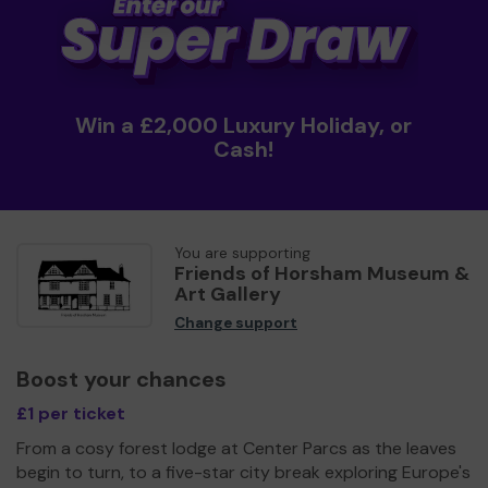
Win a £2,000 Luxury Holiday, or
Cash!
You are supporting
Friends of Horsham Museum &
Art Gallery
Change support
Boost your chances
£1 per ticket
From a cosy forest lodge at Center Parcs as the leaves
begin to turn, to a five-star city break exploring Europe's