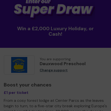
Win a £2,000 Luxury Holiday, or
Cash!
You are supporting
Dauxwood Preschool
Change support
Boost your chances
£1 per ticket
From a cosy forest lodge at Center Parcs as the leaves
begin to turn, to a five-star city break exploring Europe's