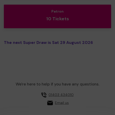
Patron
10 Tickets
The next Super Draw is Sat 29 August 2026
We're here to help if you have any questions.
01403 434010
Email us