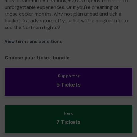
most beautiful destinations, £2,000 opens the door to
unforgettable experiences. Or if you're dreaming of
those cooler months, why not plan ahead and tick a
bucket-list adventure off your list with a magical trip to
see the Northern Lights?
View terms and conditions
Choose your ticket bundle
Supporter
5 Tickets
Hero
7 Tickets