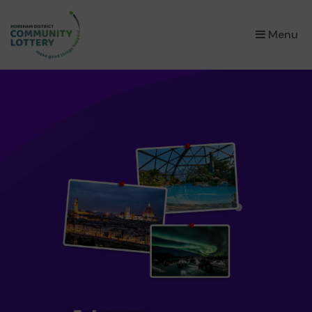
×
Menu