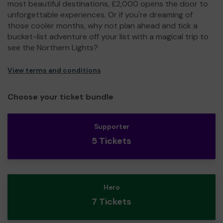
most beautiful destinations, £2,000 opens the door to
unforgettable experiences. Or if you're dreaming of
those cooler months, why not plan ahead and tick a
bucket-list adventure off your list with a magical trip to
see the Northern Lights?
View terms and conditions
Choose your ticket bundle
Supporter
5 Tickets
Hero
7 Tickets