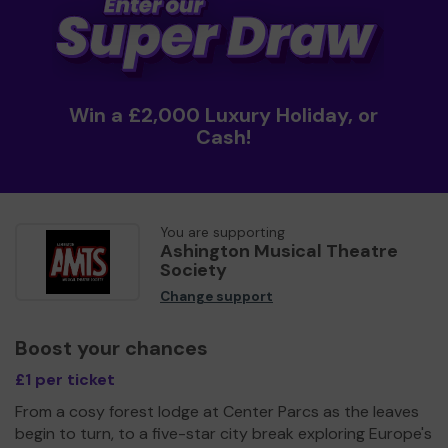
Win a £2,000 Luxury Holiday, or
Cash!
You are supporting
Ashington Musical Theatre
Society
Change support
Boost your chances
£1 per ticket
From a cosy forest lodge at Center Parcs as the leaves
begin to turn, to a five-star city break exploring Europe's