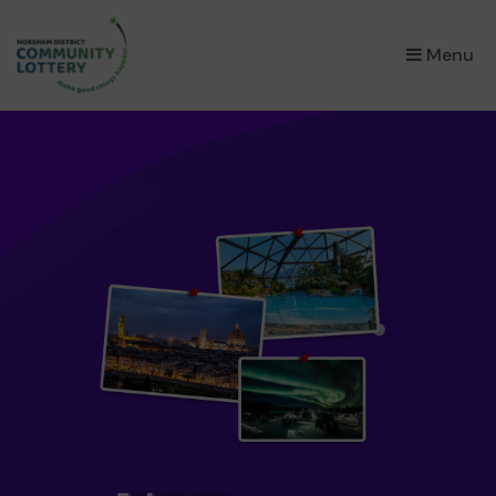
×
Menu