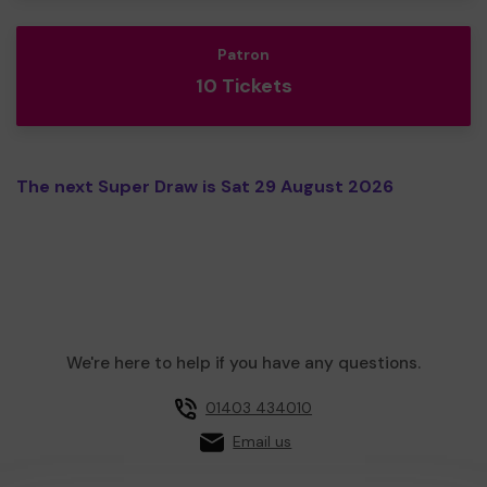
Patron
10 Tickets
The next Super Draw is Sat 29 August 2026
We're here to help if you have any questions.
01403 434010
Email us