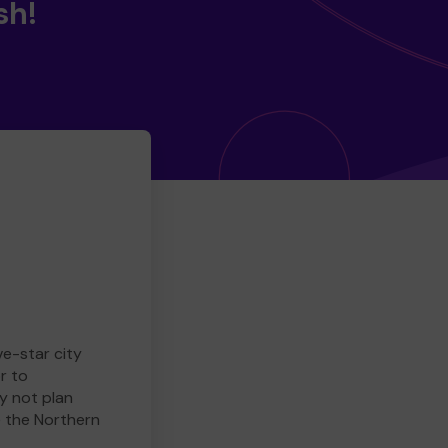
sh!
ve-star city
r to
y not plan
e the Northern