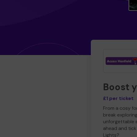
Boost 
£1 per ticket
From a cosy for
break explorin
unforgettable 
ahead and tick 
Lights?