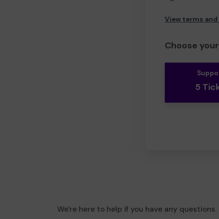
View terms and
Choose your 
Suppo
5 Tic
We're here to help if you have any questions.