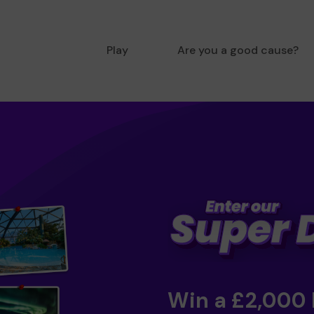
Play
Are you a good cause?
Win a £2,000