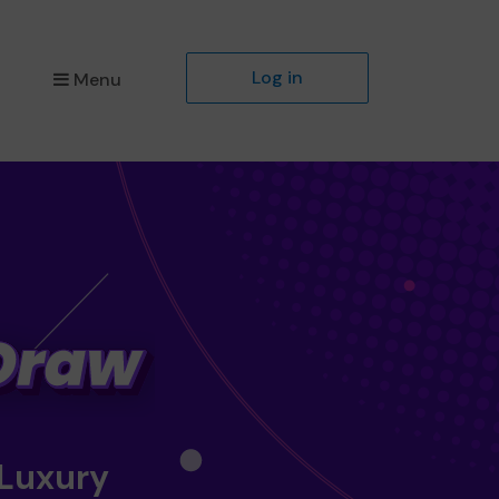
Log in
Menu
 Luxury