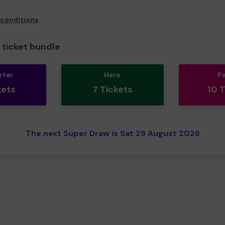
 conditions
ticket bundle
rter
Hero
P
kets
7 Tickets
10 
The next Super Draw is Sat 29 August 2026