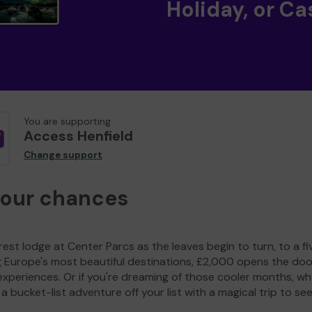
Holiday, or Ca
You are supporting
Access Henfield
Change support
your chances
est lodge at Center Parcs as the leaves begin to turn, to a fi
g Europe's most beautiful destinations, £2,000 opens the doo
experiences. Or if you're dreaming of those cooler months, wh
a bucket-list adventure off your list with a magical trip to se