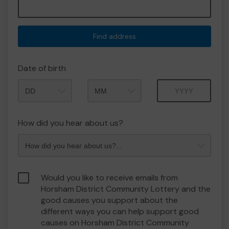
Find address
Date of birth
Month
Year
How did you hear about us?
Would you like to receive emails from
Horsham District Community Lottery and the
good causes you support about the
different ways you can help support good
causes on Horsham District Community