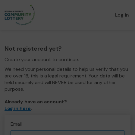
Log in
Not registered yet?
Create your account to continue.
We need your personal details to help us verify that you
are over 18, this is a legal requirement. Your data will be
held securely and will NEVER be used for any other
purpose.
Already have an account?
Log in here
.
Email