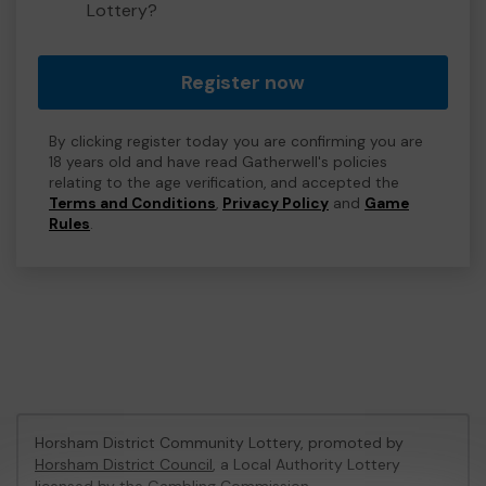
Lottery?
Register now
By clicking register today you are confirming you are
18 years old and have read Gatherwell's policies
relating to the age verification, and accepted the
Terms and Conditions
,
Privacy Policy
and
Game
Rules
.
Horsham District Community Lottery, promoted by
Horsham District Council
, a Local Authority Lottery