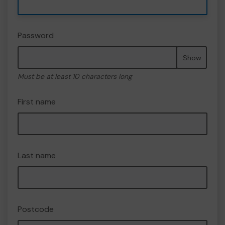
Password
Show
Must be at least 10 characters long
First name
Last name
Postcode