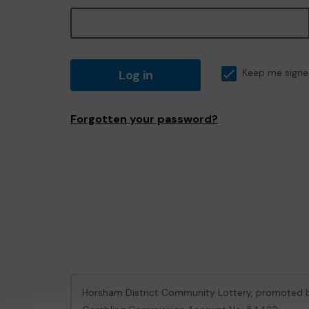
Log in
Keep me signe
Forgotten your password?
Horsham District Community Lottery, promoted