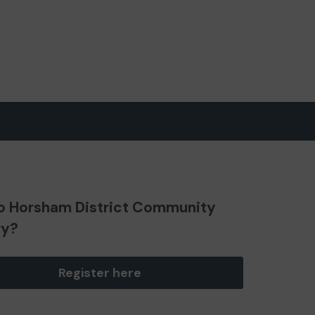
o Horsham District Community
ry?
Register here