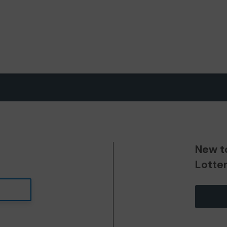
New t
Lotte