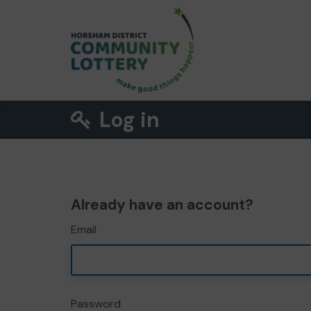
Log in
Already have an account?
Email
Password