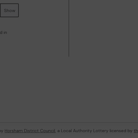
Show
d in
 by
Horsham District Council
, a Local Authority Lottery licensed by
t