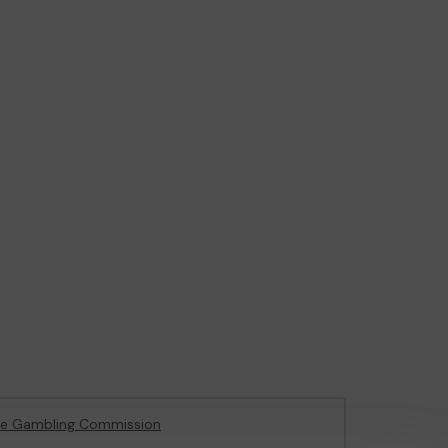
he Gambling Commission